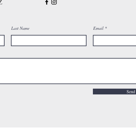
z
Last Name
Email
Send