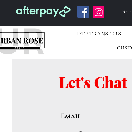
We c
DTF TRANSFERS
CUST
Let's Chat
Email