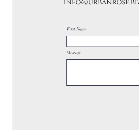
info@urbanrose.bi
First Name
Message