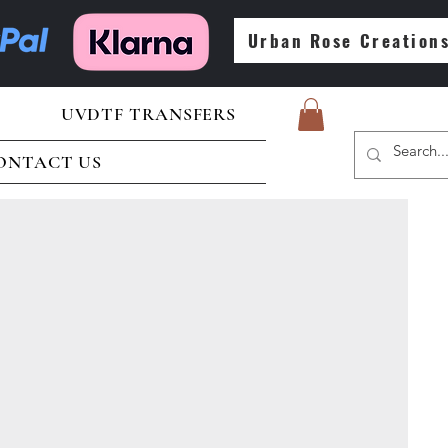
Urban Rose Creation
UVDTF TRANSFERS
ONTACT US