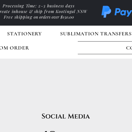
Processing Time: 2-3 business days
reate inhouse & ship from Kootingal NSW
Free shipping
on orders over $150.00
STATIONERY
SUBLIMATION TRANSFERS
OM ORDER
C
Social Media