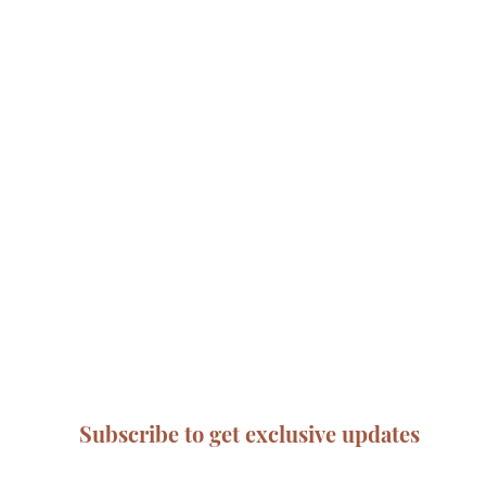
Subscribe to get exclusive updates