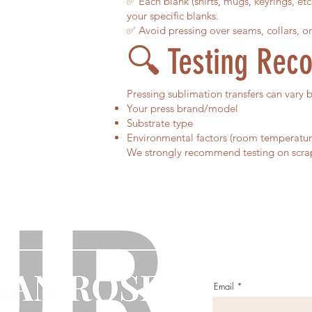
✅ Each blank (shirts, mugs, keyrings, et
your specific blanks.
✅ Avoid pressing over seams, collars, or
🔍 Testing Re
Pressing sublimation transfers can vary 
Your press brand/model
Substrate type
Environmental factors (room temperatur
We strongly recommend testing on scrap f
Email