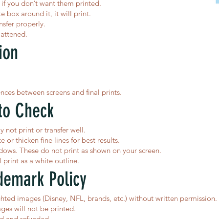
f you don’t want them printed.
e box around it, it will print.
nsfer properly.
lattened.
ion
ences between screens and final prints.
to Check
y not print or transfer well.
or thicken fine lines for best results.
dows. These do not print as shown on your screen.
print as a white outline.
demark Policy
ted images (Disney, NFL, brands, etc.) without written permission.
ges will not be printed.
ed and refunded.