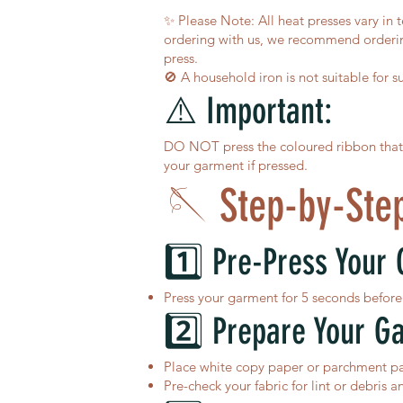
✨ Please Note: All heat presses vary in 
ordering with us, we recommend ordering
press.
🚫 A household iron is not suitable for s
⚠️ Important:
DO NOT press the coloured ribbon that ru
your garment if pressed.
🪡 Step-by-Step
1️⃣ Pre-Press Your
Press your garment for 5 seconds before 
2️⃣ Prepare Your G
Place white copy paper or parchment pap
Pre-check your fabric for lint or debris a