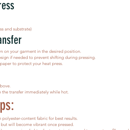
ress
ss and substrate)
ansfer
wn on your garment in the desired position.
sign if needed to prevent shifting during pressing.
aper to protect your heat press.
above.
e the transfer immediately while hot.
ps:
polyester-content fabric for best results.
 but will become vibrant once pressed.