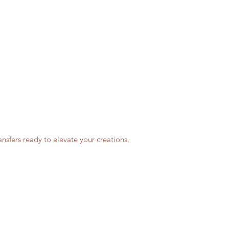
nsfers ready to elevate your creations.