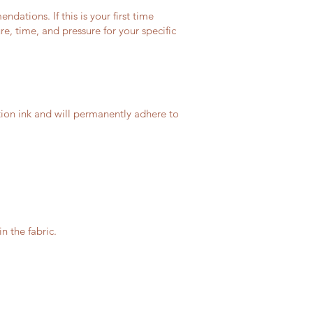
ations. If this is your first time
, time, and pressure for your specific
tion ink and will permanently adhere to
n the fabric.