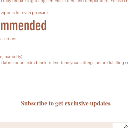
c.) may require slight adjustments in time and temperature. Please ch
 zippers for even pressure.
commended
based on:
e, humidity)
abric or an extra blank to fine-tune your settings before fulfilling 
Subscribe to get exclusive updates
Jo