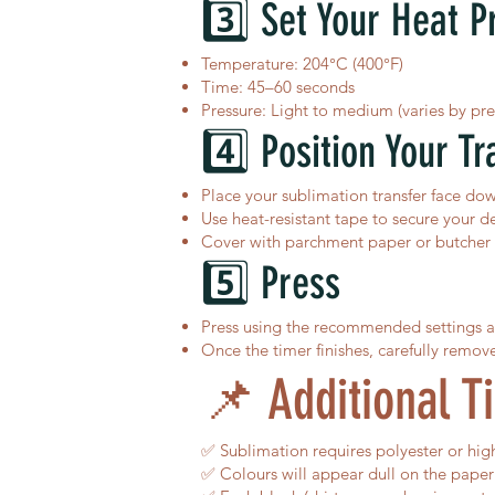
3️⃣ Set Your Heat P
Temperature: 204°C (400°F)
Time: 45–60 seconds
Pressure: Light to medium (varies by pre
4️⃣ Position Your Tr
Place your sublimation transfer face do
Use heat-resistant tape to secure your de
Cover with parchment paper or butcher p
5️⃣ Press
Press using the recommended settings 
Once the timer finishes, carefully remov
📌 Additional Ti
✅ Sublimation requires polyester or high 
✅ Colours will appear dull on the paper