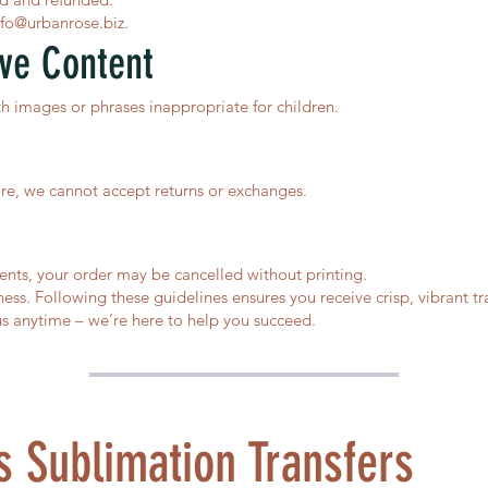
nfo@urbanrose.biz
.
ive Content
th images or phrases inappropriate for children.
fore, we cannot accept returns or exchanges.
ents, your order may be cancelled without printing.
ess. Following these guidelines ensures you receive crisp, vibrant tra
s anytime – we’re here to help you succeed.
 Sublimation Transfers