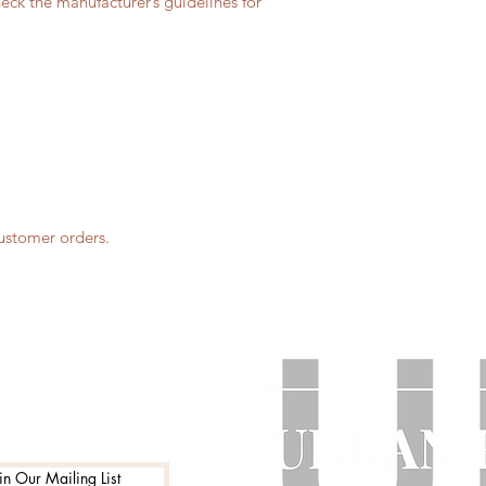
eck the manufacturer’s guidelines for
customer orders.
in Our Mailing List