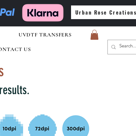
Urban Rose Creation
UVDTF TRANSFERS
ONTACT US
s
results.