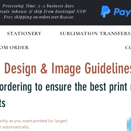
Processing Time: 2-3 business days
reate inhouse & ship from Kootingal NSW
Free shipping
on orders over $150.00
STATIONERY
SUBLIMATION TRANSFERS
OM ORDER
C
 Design & Image Guideline
ordering to ensure the best print 
ts
actly as you want printed (or larger)
 automatically.