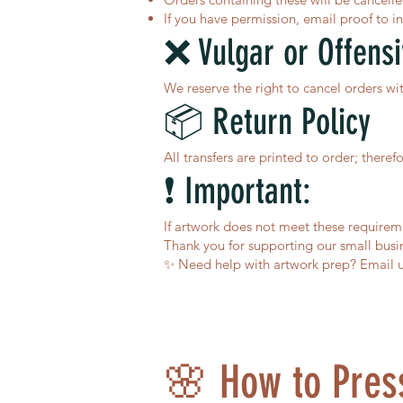
If you have permission, email proof to
i
❌ Vulgar or Offens
We reserve the right to cancel orders wi
📦 Return Policy
All transfers are printed to order; there
❗ Important:
If artwork does not meet these requirem
Thank you for supporting our small busin
✨ Need help with artwork prep? Email u
🌸 How to Press