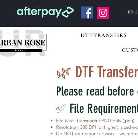
We c
DTF TRANSFERS
CUST
🌿 DTF Transfer
Please read before 
✅ File Requiremen
File type: Transparent PNG only (.png)
Resolution: 300 DPI (or higher), sized ex
Do NOT mirror your artwork – we mirror