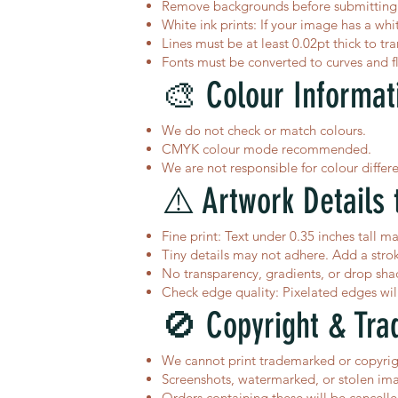
Remove backgrounds before submitting i
White ink prints: If your image has a whit
Lines must be at least 0.02pt thick to tra
Fonts must be converted to curves and f
🎨 Colour Informat
We do not check or match colours.
CMYK colour mode recommended.
We are not responsible for colour differ
⚠️ Artwork Details 
Fine print: Text under 0.35 inches tall ma
Tiny details may not adhere. Add a stroke 
No transparency, gradients, or drop sha
Check edge quality: Pixelated edges will 
🚫 Copyright & Tra
We cannot print trademarked or copyrigh
Screenshots, watermarked, or stolen ima
Orders containing these will be cancell