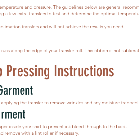
temperature and pressure. The guidelines below are general recommend
 a few extra transfers to test and determine the optimal temperature
ublimation transfers and will not achieve the results you need.
ns along the edge of your transfer roll. This ribbon is not sublima
 Pressing Instructions
 Garment
applying the transfer to remove wrinkles and any moisture trapped i
arment
er inside your shirt to prevent ink bleed-through to the back.
nd remove with a lint roller if necessary.