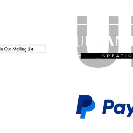
in Our Mailing List
 Policy