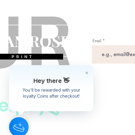
Email
Hey there 👋
You'll be rewarded with your
loyalty Coins after checkout!
Shipping P