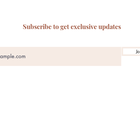
Subscribe to get exclusive updates
Jo
ABN: 65 314 497 823
olicy
Privacy Policy
Terms of Service
Refund & Returns