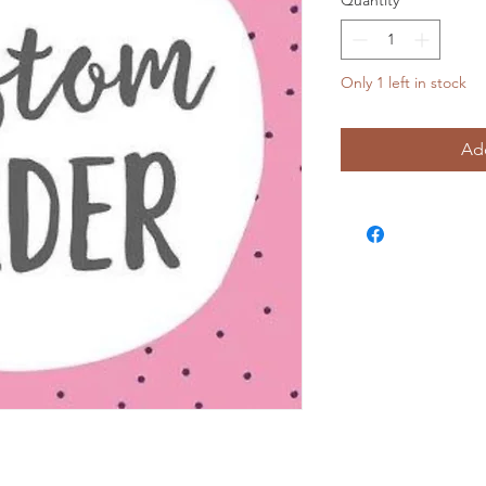
Quantity
*
Only 1 left in stock
Add