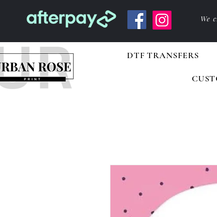
We c
DTF TRANSFERS
CUST