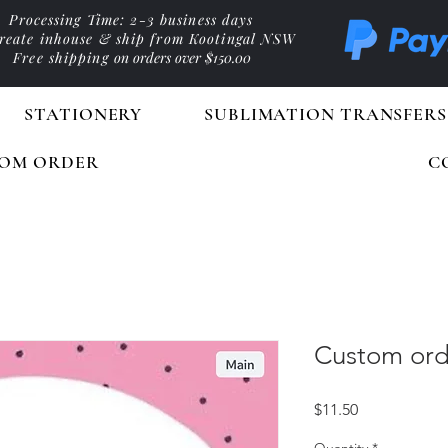
Processing Time: 2-3 business days
reate inhouse & ship from Kootingal NSW
Free shipping
on orders over $150.00
STATIONERY
SUBLIMATION TRANSFERS
OM ORDER
C
Custom ord
Price
$11.50