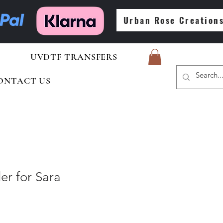
Urban Rose Creation
UVDTF TRANSFERS
ONTACT US
er for Sara