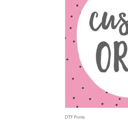
DTF Prints