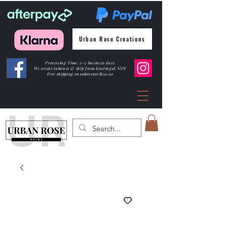
Urban Rose Creations
Processing Time: 2-3 business days
We create inhouse & ship from Kootingal NSW
Free shipping
on orders over $150.00