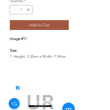
Quantity
*
Add to Cart
Image #11
Size:
1. Height: 2.35cm x Width: 7.54cm