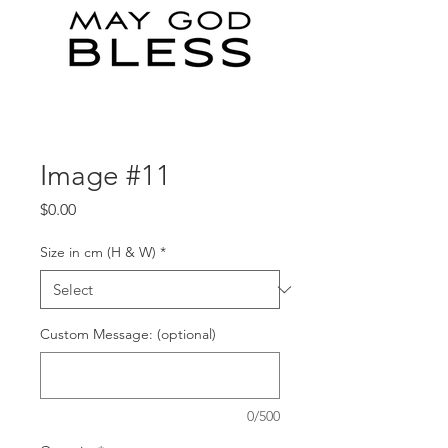
Image #11
Price
$0.00
Size in cm (H & W)
*
Custom Message: (optional)
0/500