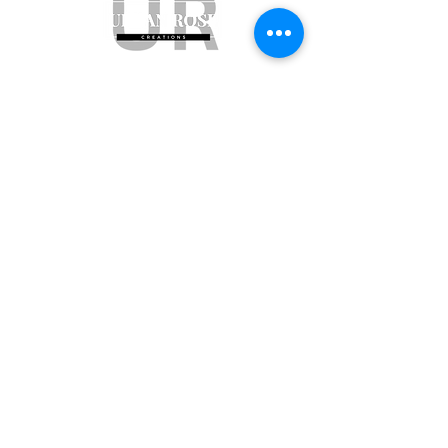
Subscribe to get exclusive updates
Email
Join Our Mailing List
ABN:
65 314 497 823