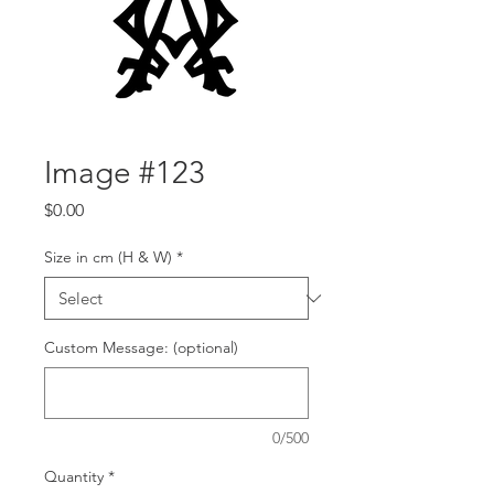
Image #123
Price
$0.00
Size in cm (H & W)
*
Custom Message: (optional)
0/500
Quantity
*