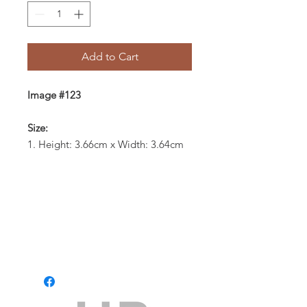
Add to Cart
Image #123
Size:
1. Height: 3.66cm x Width: 3.64cm