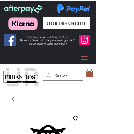
Urban Rose Creations
Processing Time: 2-3 business days
We create inhouse & ship from Kootingal NSW
Free shipping
on orders over $150.00