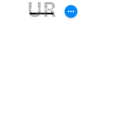
Subscribe to get exclusive updates
Email
Join Our Mailing List
ABN:
65 314 497 823