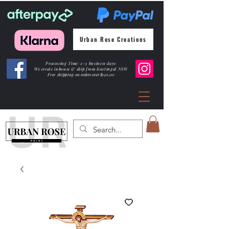
Urban Rose Creations
Processing Time: 2-3 business days
We create inhouse & ship from Kootingal NSW
Free shipping
on orders over $150.00