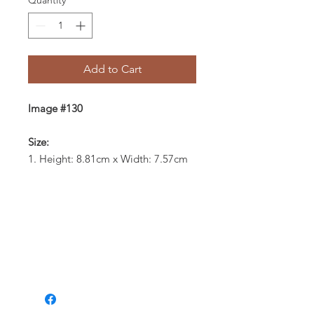
Quantity
*
Add to Cart
Image #130
Size:
1. Height: 8.81cm x Width: 7.57cm