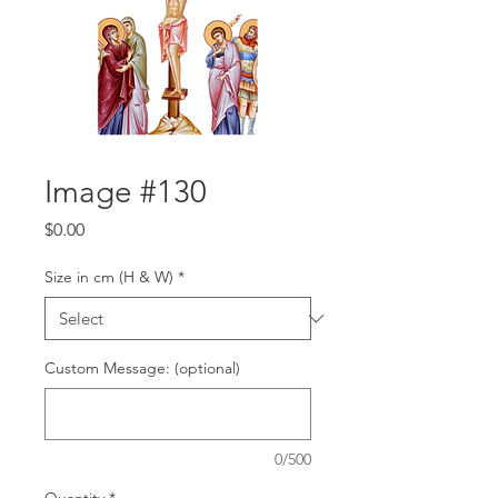
Image #130
Price
$0.00
Size in cm (H & W)
*
Custom Message: (optional)
0/500