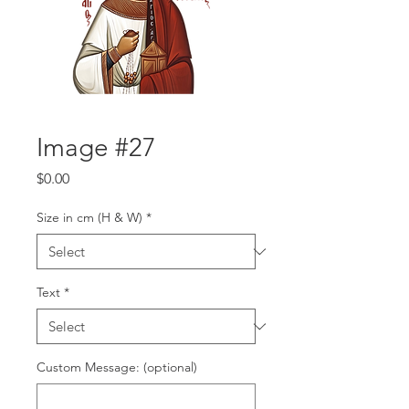
Image #27
Price
$0.00
Size in cm (H & W)
*
Text
*
Custom Message: (optional)