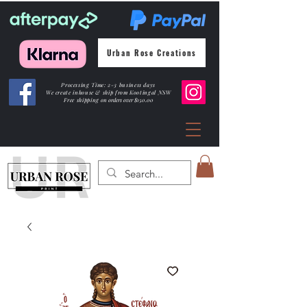
Urban Rose Creations
Processing Time: 2-3 business days
We create inhouse & ship from Kootingal NSW
Free shipping
on orders over $150.00