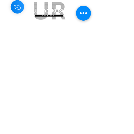
Subscribe to get exclusive updates
Email
Join Our Mailing List
ABN:
65 314 497 823