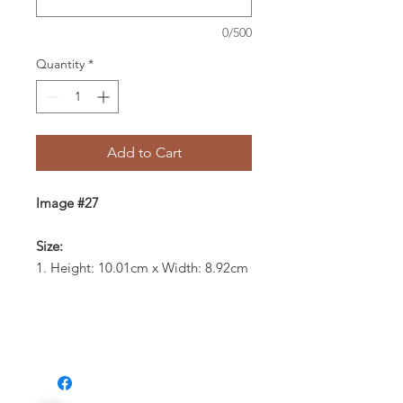
0/500
Quantity
*
Add to Cart
Image #27
Size:
1. Height: 10.01cm x Width: 8.92cm