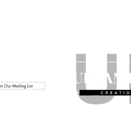
in Our Mailing List