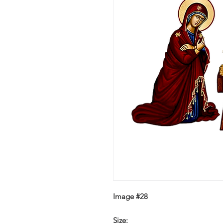
Image #28
Size: