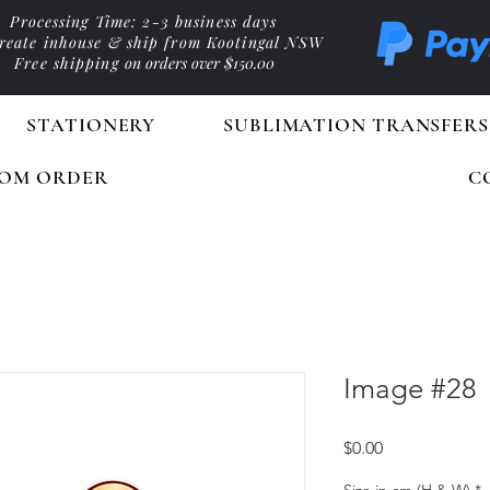
Processing Time: 2-3 business days
reate inhouse & ship from Kootingal NSW
Free shipping
on orders over $150.00
STATIONERY
SUBLIMATION TRANSFERS
OM ORDER
C
Image #28
Price
$0.00