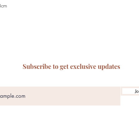
28cm
Subscribe to get exclusive updates
Jo