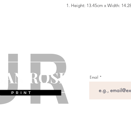
1. Height: 13.45cm x Width: 14.
Email