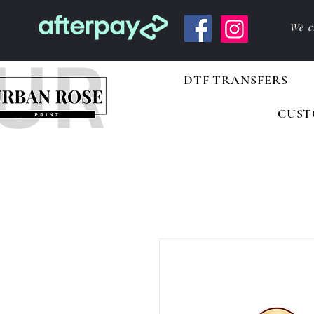
We c
DTF TRANSFERS
CUST