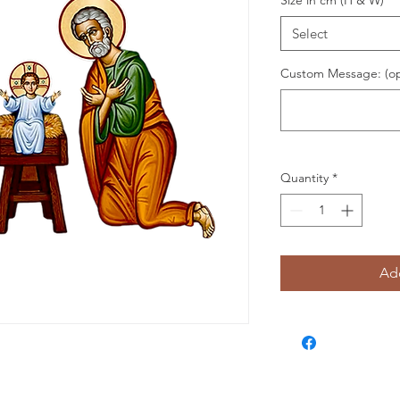
Size in cm (H & W)
*
Select
Custom Message: (op
Quantity
*
Add