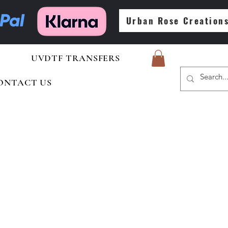
Urban Rose Creation
UVDTF TRANSFERS
ONTACT US