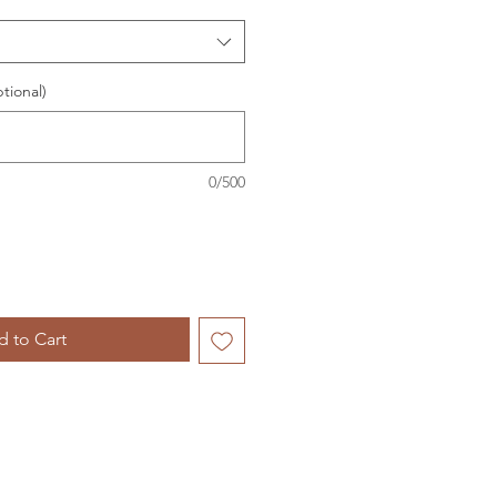
tional)
0/500
 to Cart