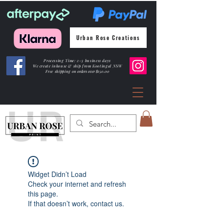
Urban Rose Creations
Processing Time: 2-3 business days
We create inhouse & ship from Kootingal NSW
Free shipping
on orders over $150.00
Widget Didn’t Load
Check your internet and refresh
this page.
If that doesn’t work, contact us.