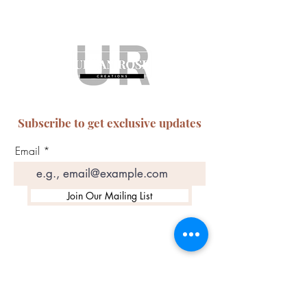
Subscribe to get exclusive updates
Email
Join Our Mailing List