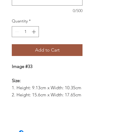
0/500
Quantity
*
Add to Cart
Image #33
Size:
1. Height: 9.13cm x Width: 10.35cm
2. Height: 15.6cm x Width: 17.65cm