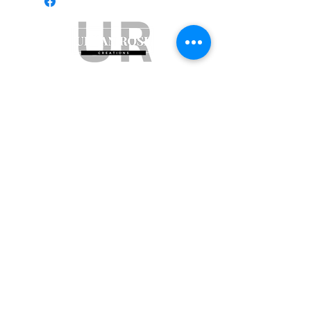
Subscribe to get exclusive updates
Email
Join Our Mailing List
ABN:
65 314 497 823