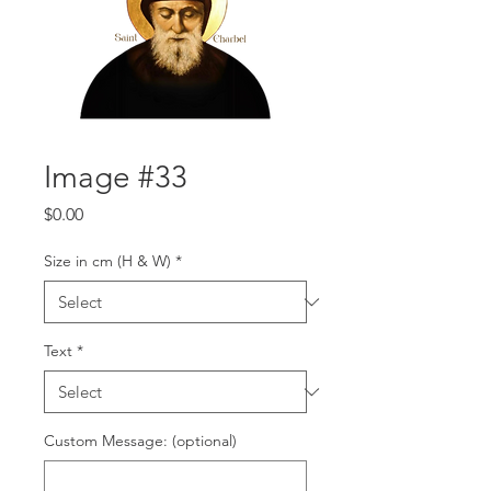
Image #33
Price
$0.00
Size in cm (H & W)
*
Text
*
Custom Message: (optional)