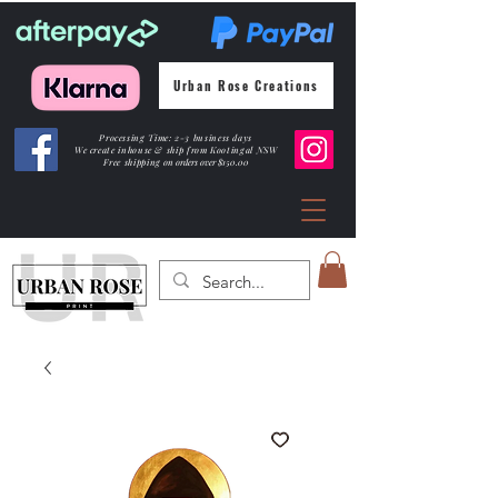
Urban Rose Creations
Processing Time: 2-3 business days
We create inhouse & ship from Kootingal NSW
Free shipping
on orders over $150.00