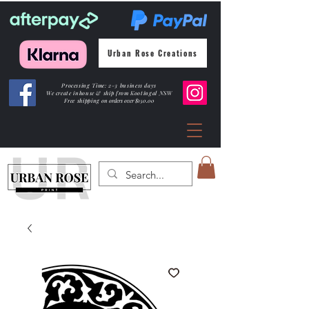
Urban Rose Creations
Processing Time: 2-3 business days
We create inhouse & ship from Kootingal NSW
Free shipping
on orders over $150.00