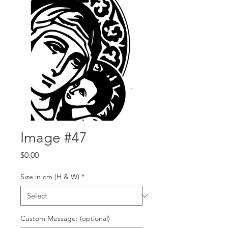
Image #47
Price
$0.00
Size in cm (H & W)
*
Custom Message: (optional)