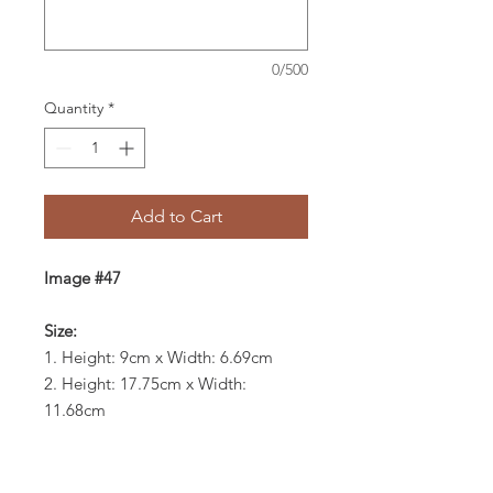
0/500
Quantity
*
Add to Cart
Image #47
Size:
1. Height: 9cm x Width: 6.69cm
2. Height: 17.75cm x Width:
11.68cm