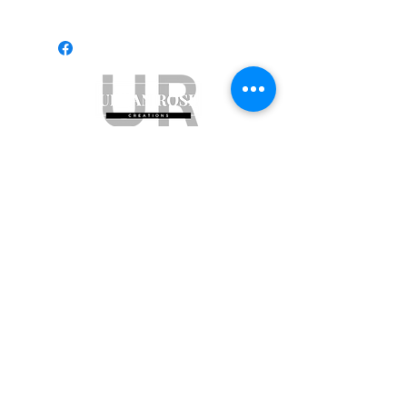
Subscribe to get exclusive updates
Email
Join Our Mailing List