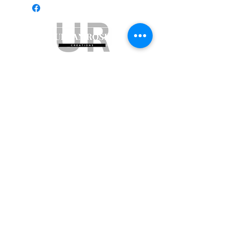
Subscribe to get exclusive updates
Email
Join Our Mailing List