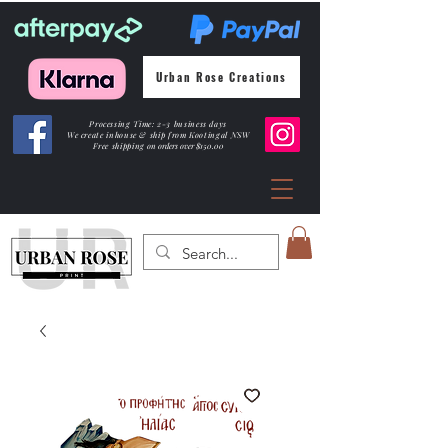
Urban Rose Creations
Processing Time: 2-3 business days
We create inhouse & ship from Kootingal NSW
Free shipping
on orders over $150.00