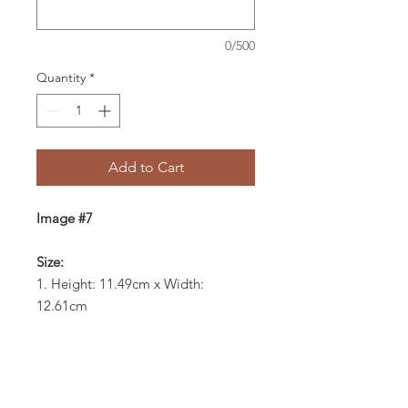
0/500
Quantity
*
Add to Cart
Image #7
Size:
1. Height: 11.49cm x Width:
12.61cm