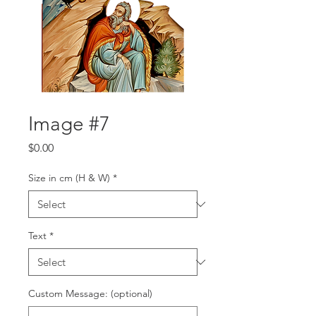
Image #7
Price
$0.00
Size in cm (H & W)
*
Text
*
Custom Message: (optional)