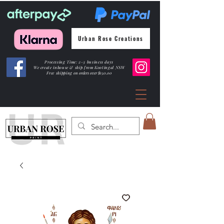
Urban Rose Creations
Processing Time: 2-3 business days
We create inhouse & ship from Kootingal NSW
Free shipping
on orders over $150.00