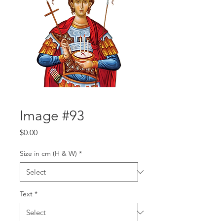
Image #93
Price
$0.00
Size in cm (H & W)
*
Text
*