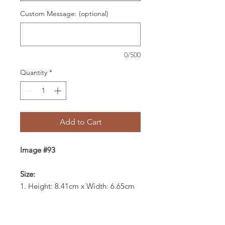
Custom Message: (optional)
0/500
Quantity
*
Add to Cart
Image #93
Size:
1. Height: 8.41cm x Width: 6.65cm