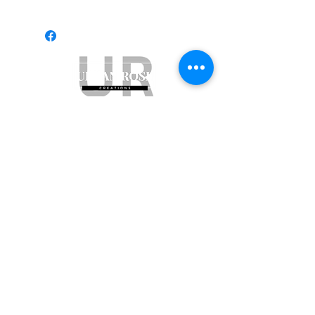
Subscribe to get exclusive updates
Email
Join Our Mailing List